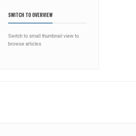
SWITCH TO OVERVIEW
Switch to small thumbnail view to
browse articles