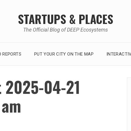
STARTUPS & PLACES
The Official Blog of DEEP Ecosystems
 REPORTS
PUT YOUR CITY ON THE MAP
INTERACTI
t 2025-04-21
2 am