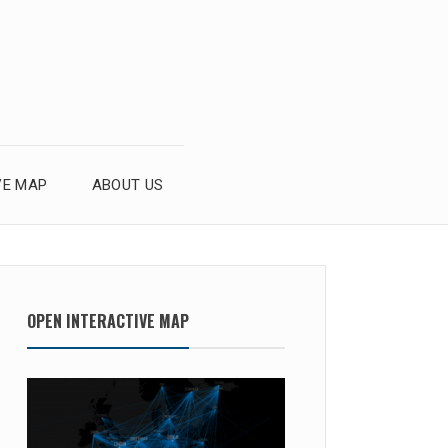
VE MAP
ABOUT US
OPEN INTERACTIVE MAP