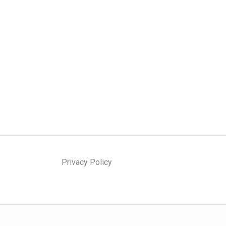
Privacy Policy