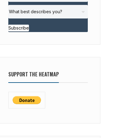
Subscribe
SUPPORT THE HEATMAP