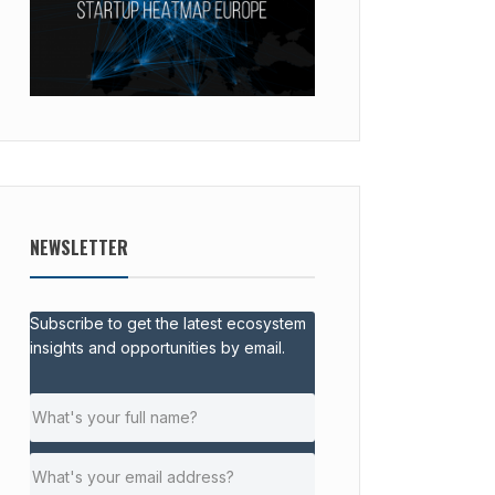
NEWSLETTER
Subscribe to get the latest ecosystem
insights and opportunities by email.