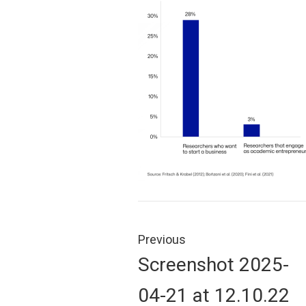
Post
navigation
Previous
Previous
Screenshot 2025-
post:
04-21 at 12.10.22