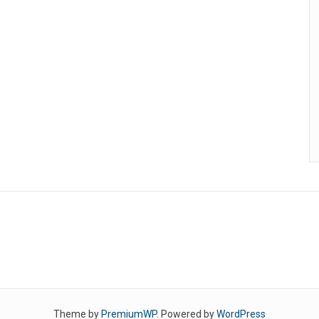
Theme by
PremiumWP
. Powered by
WordPress