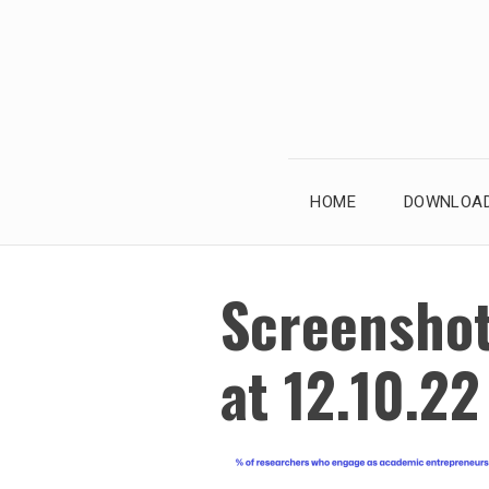
Skip
to
content
HOME
DOWNLOAD
Screensho
at 12.10.2