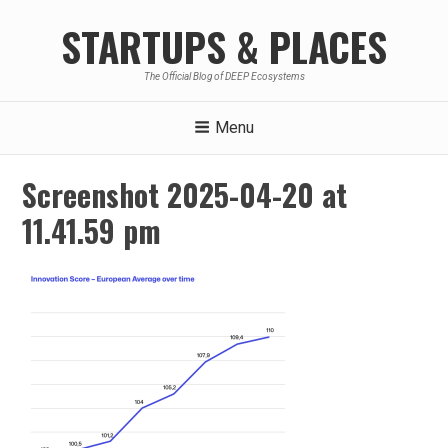
Skip
STARTUPS & PLACES
to
content
The Official Blog of DEEP Ecosystems
Menu
Screenshot 2025-04-20 at
11.41.59 pm