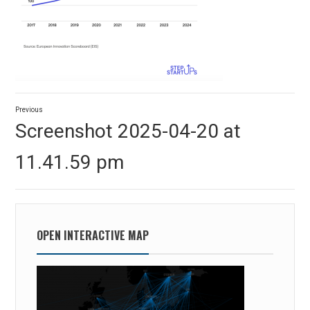
Post
Previous
navigation
Previous
Screenshot 2025-04-20 at
post:
11.41.59 pm
OPEN INTERACTIVE MAP