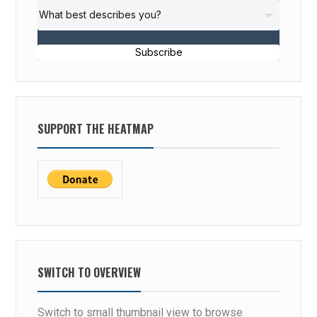
Subscribe
SUPPORT THE HEATMAP
SWITCH TO OVERVIEW
Switch to small thumbnail view to browse