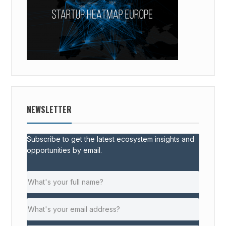
NEWSLETTER
Subscribe to get the latest ecosystem insights and
opportunities by email.