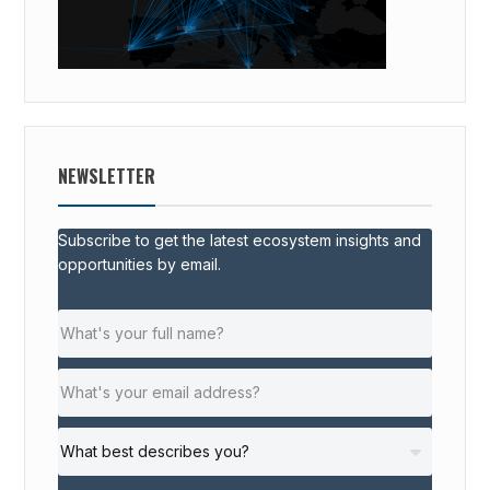
NEWSLETTER
Subscribe to get the latest ecosystem insights and
opportunities by email.