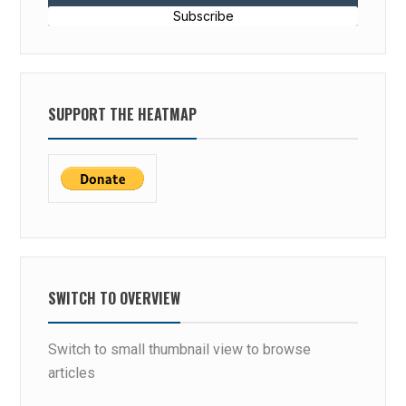
Subscribe
SUPPORT THE HEATMAP
SWITCH TO OVERVIEW
Switch to small thumbnail view to browse
articles