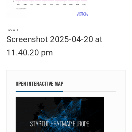
Post
Previous
navigation
Previous
Screenshot 2025-04-20 at
post:
11.40.20 pm
OPEN INTERACTIVE MAP