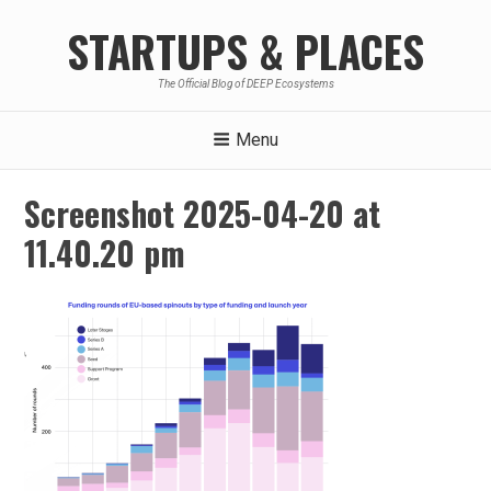
Skip
STARTUPS & PLACES
to
content
The Official Blog of DEEP Ecosystems
Menu
Screenshot 2025-04-20 at
11.40.20 pm