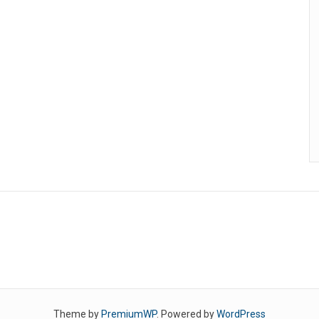
Theme by
PremiumWP
. Powered by
WordPress