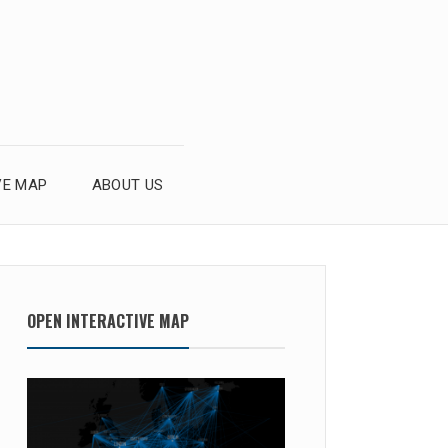
VE MAP
ABOUT US
OPEN INTERACTIVE MAP