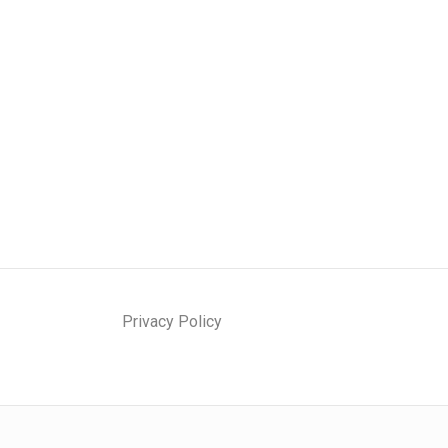
Privacy Policy