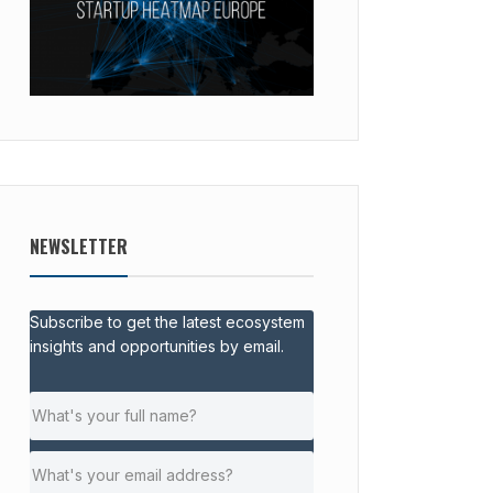
NEWSLETTER
Subscribe to get the latest ecosystem
insights and opportunities by email.