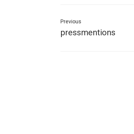
Post
navigation
Previous
Previous
pressmentions
post: