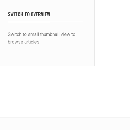
SWITCH TO OVERVIEW
Switch to small thumbnail view to
browse articles