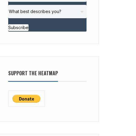
Subscribe
SUPPORT THE HEATMAP