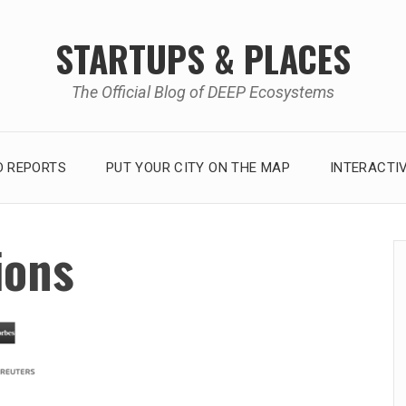
STARTUPS & PLACES
The Official Blog of DEEP Ecosystems
 REPORTS
PUT YOUR CITY ON THE MAP
INTERACTI
ions