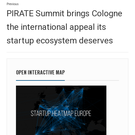
Previous
navigation
Previous
PIRATE Summit brings Cologne
post:
the international appeal its
startup ecosystem deserves
OPEN INTERACTIVE MAP