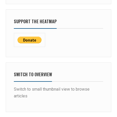
SUPPORT THE HEATMAP
SWITCH TO OVERVIEW
Switch to small thumbnail view to browse
articles