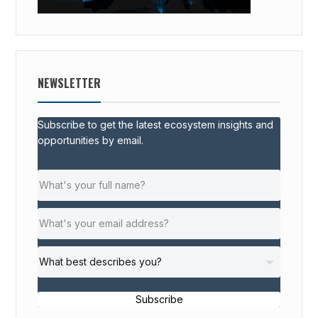
NEWSLETTER
Subscribe to get the latest ecosystem insights and
opportunities by email.
Subscribe