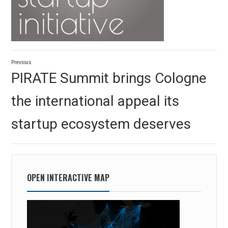
Post
Previous
navigation
Previous
PIRATE Summit brings Cologne
post:
the international appeal its
startup ecosystem deserves
OPEN INTERACTIVE MAP