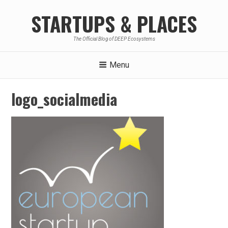
Skip
STARTUPS & PLACES
to
content
The Official Blog of DEEP Ecosystems
Menu
logo_socialmedia