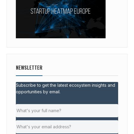
NEWSLETTER
Subscribe to get the latest ecosystem insights and
opportunities by email.