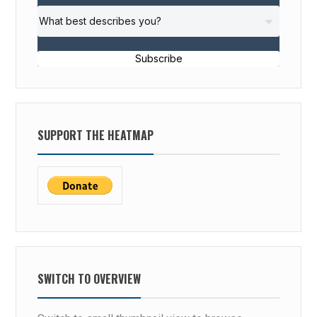
Subscribe
SUPPORT THE HEATMAP
SWITCH TO OVERVIEW