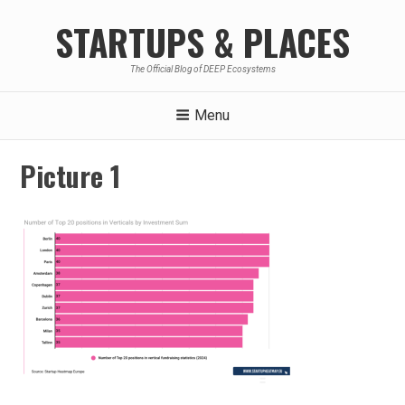
Skip
STARTUPS & PLACES
to
content
The Official Blog of DEEP Ecosystems
Menu
Picture 1