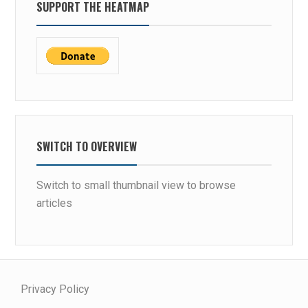
SUPPORT THE HEATMAP
SWITCH TO OVERVIEW
Switch to small thumbnail view to browse
articles
Privacy Policy