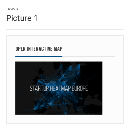
Post
Previous
navigation
Previous
Picture 1
post:
OPEN INTERACTIVE MAP