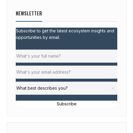
NEWSLETTER
Subscribe to get the latest ecosystem insights and
opportunities by email.
Subscribe