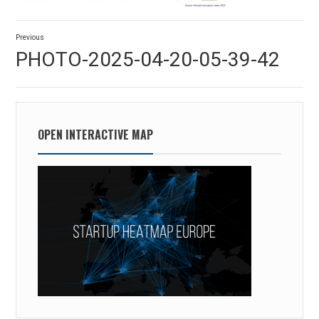
Post
Previous
navigation
Previous
PHOTO-2025-04-20-05-39-42
post:
OPEN INTERACTIVE MAP