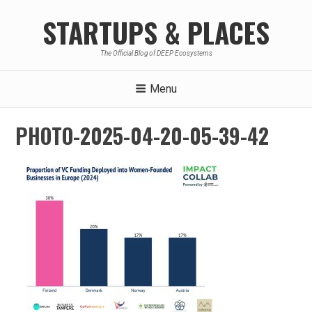
Skip
STARTUPS & PLACES
to
content
The Official Blog of DEEP Ecosystems
Menu
PHOTO-2025-04-20-05-39-42