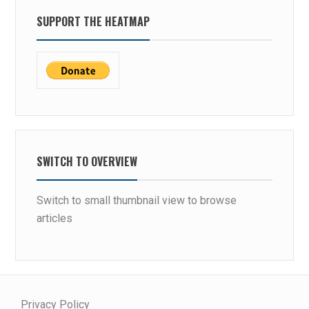
SUPPORT THE HEATMAP
SWITCH TO OVERVIEW
Switch to small thumbnail view to browse
articles
Privacy Policy