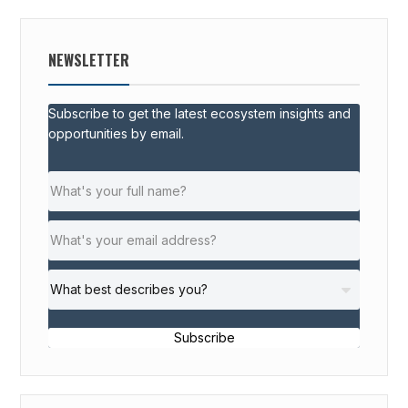
NEWSLETTER
Subscribe to get the latest ecosystem insights and
opportunities by email.
Subscribe