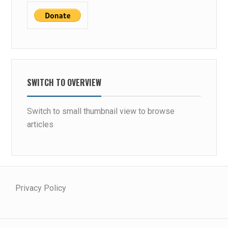
SWITCH TO OVERVIEW
Switch to small thumbnail view to browse
articles
Privacy Policy