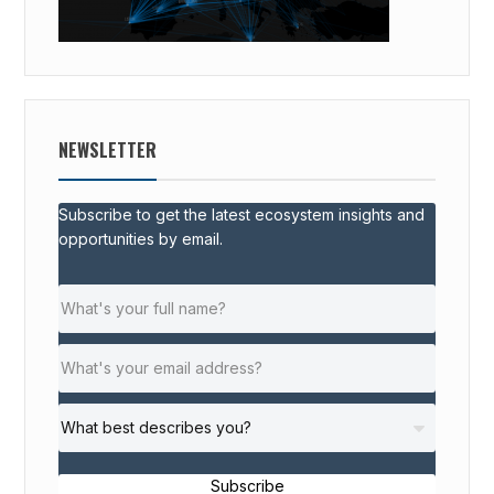
NEWSLETTER
Subscribe to get the latest ecosystem insights and
opportunities by email.
Subscribe