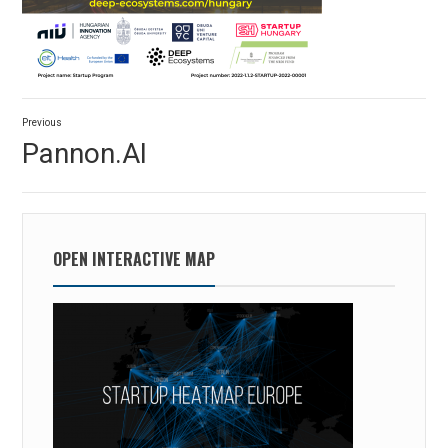
Post
Previous
navigation
Previous
Pannon.AI
post:
OPEN INTERACTIVE MAP