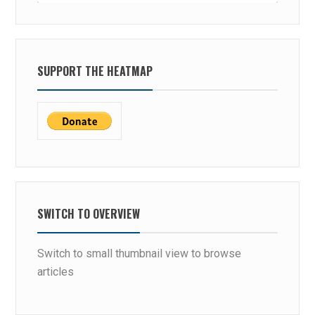
SUPPORT THE HEATMAP
SWITCH TO OVERVIEW
Switch to small thumbnail view to browse
articles