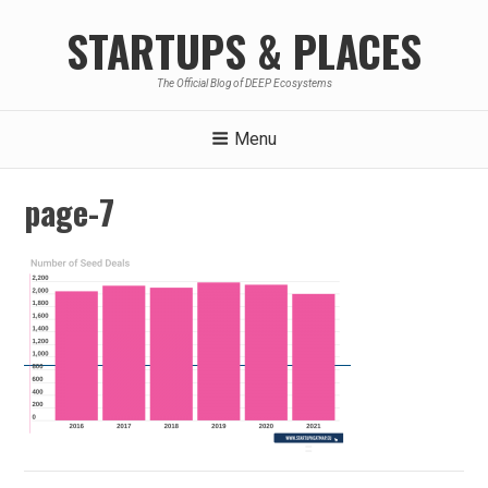
Skip
STARTUPS & PLACES
to
content
The Official Blog of DEEP Ecosystems
Menu
page-7
Post