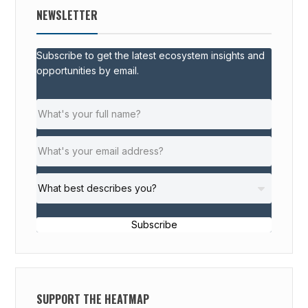
NEWSLETTER
Subscribe to get the latest ecosystem insights and
opportunities by email.
Subscribe
SUPPORT THE HEATMAP