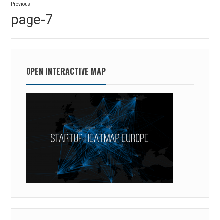
Previous
navigation
Previous
page-7
post:
OPEN INTERACTIVE MAP