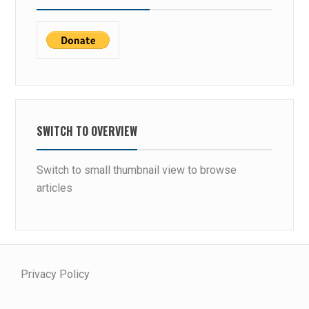
SWITCH TO OVERVIEW
Switch to small thumbnail view to browse
articles
Privacy Policy