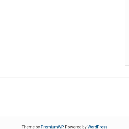
Theme by
PremiumWP
. Powered by
WordPress