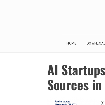
Skip
to
content
HOME
DOWNLOAD
AI Startups
Sources in