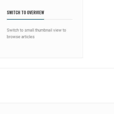
SWITCH TO OVERVIEW
Switch to small thumbnail view to
browse articles