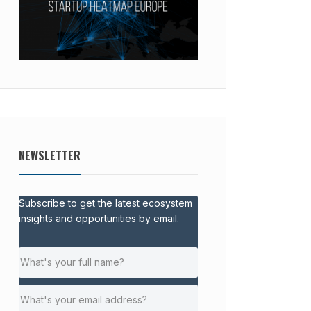
NEWSLETTER
Subscribe to get the latest ecosystem
insights and opportunities by email.