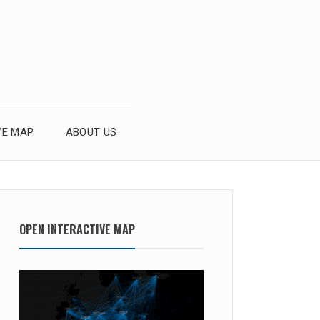
VE MAP
ABOUT US
OPEN INTERACTIVE MAP