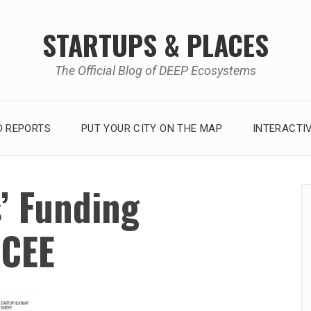
STARTUPS & PLACES
The Official Blog of DEEP Ecosystems
 REPORTS
PUT YOUR CITY ON THE MAP
INTERACTI
’ Funding
 CEE