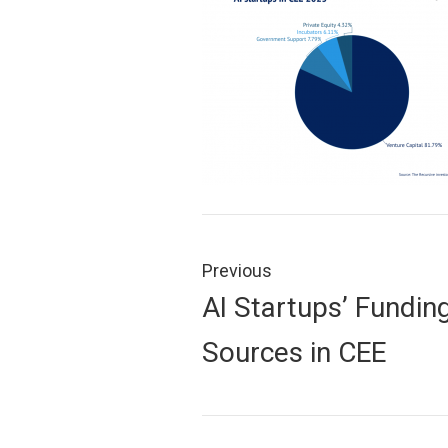
Post
navigation
Previous
Previous
AI Startups’ Fundin
post:
Sources in CEE