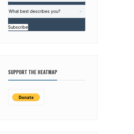
Subscribe
SUPPORT THE HEATMAP