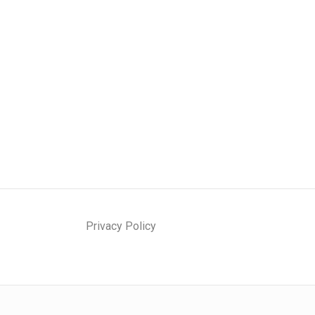
Privacy Policy