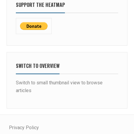
SUPPORT THE HEATMAP
SWITCH TO OVERVIEW
Switch to small thumbnail view to browse
articles
Privacy Policy