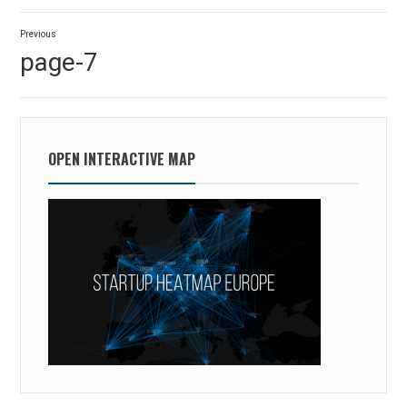
Post
Previous
navigation
Previous
page-7
post:
OPEN INTERACTIVE MAP