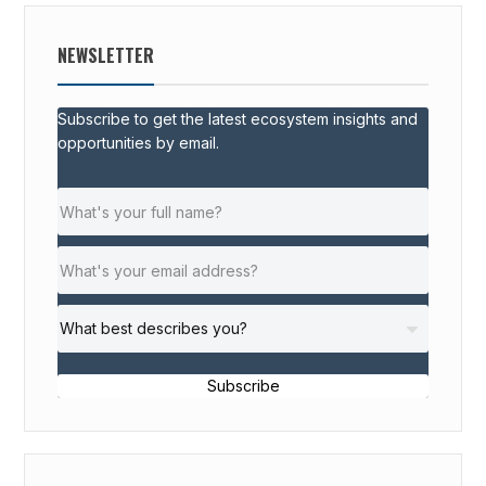
NEWSLETTER
Subscribe to get the latest ecosystem insights and
opportunities by email.
Subscribe