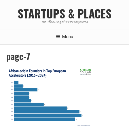
Skip
STARTUPS & PLACES
to
content
The Official Blog of DEEP Ecosystems
Menu
page-7