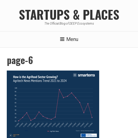
Skip
STARTUPS & PLACES
to
content
The Official Blog of DEEP Ecosystems
Menu
page-6