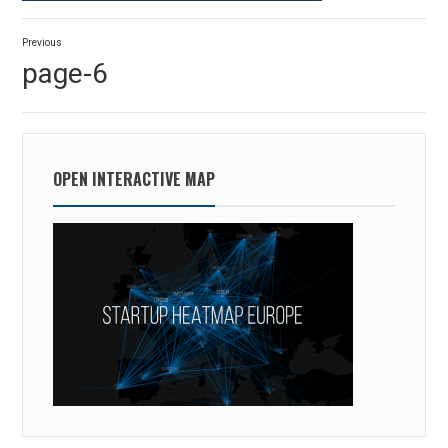
Post
Previous
navigation
Previous
page-6
post:
OPEN INTERACTIVE MAP