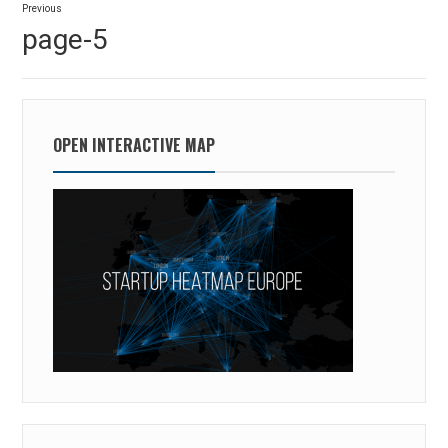
Previous
navigation
Previous
page-5
post:
OPEN INTERACTIVE MAP