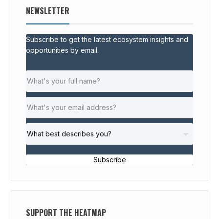
NEWSLETTER
Subscribe to get the latest ecosystem insights and
opportunities by email.
Subscribe
SUPPORT THE HEATMAP