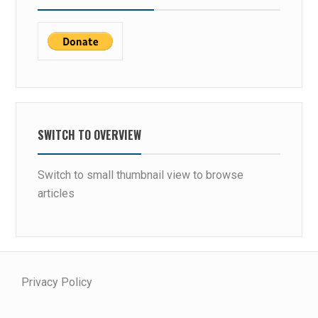
SWITCH TO OVERVIEW
Switch to small thumbnail view to browse
articles
Privacy Policy