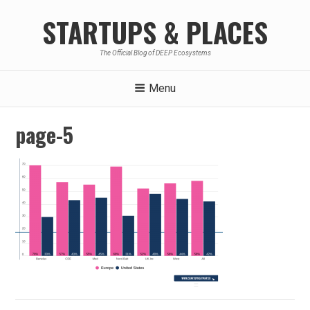
Skip
STARTUPS & PLACES
to
content
The Official Blog of DEEP Ecosystems
Menu
page-5
Post