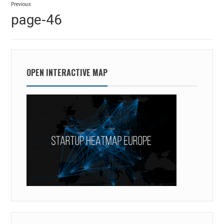
Previous
navigation
Previous
page-46
post:
OPEN INTERACTIVE MAP