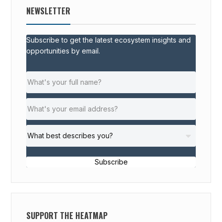
NEWSLETTER
Subscribe to get the latest ecosystem insights and
opportunities by email.
Subscribe
SUPPORT THE HEATMAP