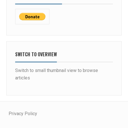
SWITCH TO OVERVIEW
Switch to small thumbnail view to browse
articles
Privacy Policy