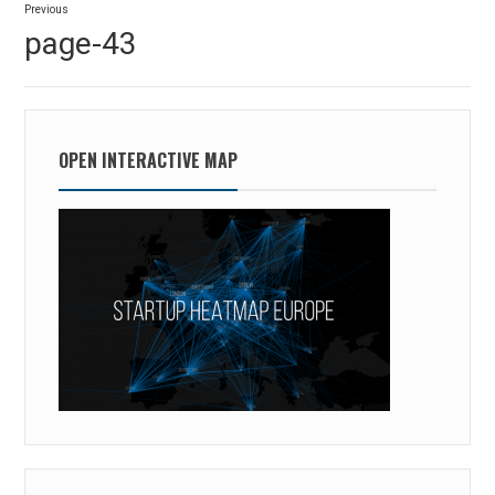
Previous
navigation
Previous
page-43
post:
OPEN INTERACTIVE MAP