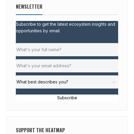
NEWSLETTER
Subscribe to get the latest ecosystem insights and
opportunities by email.
Subscribe
SUPPORT THE HEATMAP