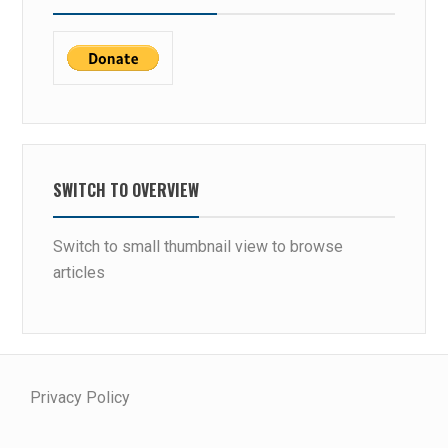
SWITCH TO OVERVIEW
Switch to small thumbnail view to browse
articles
Privacy Policy