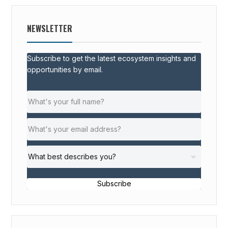
NEWSLETTER
Subscribe to get the latest ecosystem insights and
opportunities by email.
Subscribe