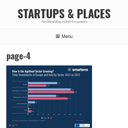
Skip
STARTUPS & PLACES
to
content
The Official Blog of DEEP Ecosystems
Menu
page-4