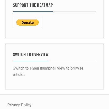
SUPPORT THE HEATMAP
SWITCH TO OVERVIEW
Switch to small thumbnail view to browse
articles
Privacy Policy