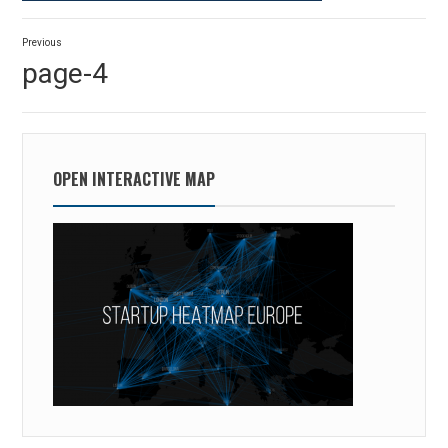
Post
Previous
navigation
Previous
page-4
post:
OPEN INTERACTIVE MAP