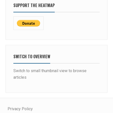
SUPPORT THE HEATMAP
SWITCH TO OVERVIEW
Switch to small thumbnail view to browse
articles
Privacy Policy