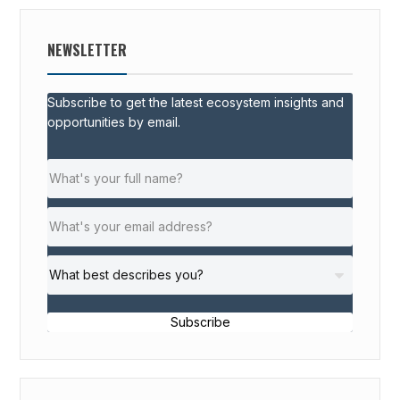
NEWSLETTER
Subscribe to get the latest ecosystem insights and
opportunities by email.
Subscribe