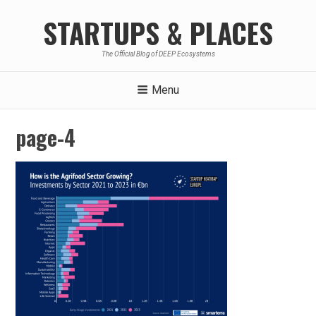
Skip
STARTUPS & PLACES
to
content
The Official Blog of DEEP Ecosystems
Menu
page-4