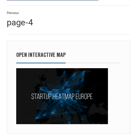
Post
Previous
navigation
Previous
page-4
post:
OPEN INTERACTIVE MAP