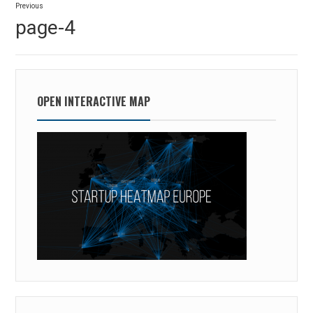
Previous
navigation
Previous
page-4
post:
OPEN INTERACTIVE MAP