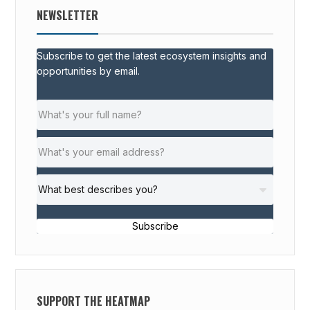
NEWSLETTER
Subscribe to get the latest ecosystem insights and
opportunities by email.
Subscribe
SUPPORT THE HEATMAP