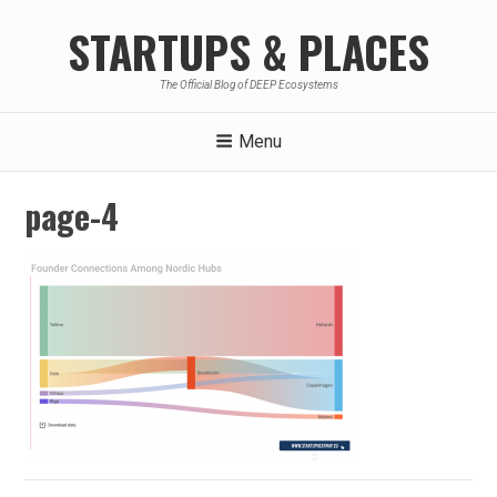
Skip
STARTUPS & PLACES
to
content
The Official Blog of DEEP Ecosystems
Menu
page-4
Post