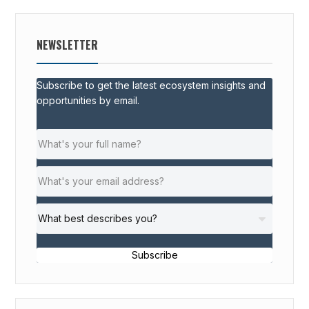
NEWSLETTER
Subscribe to get the latest ecosystem insights and
opportunities by email.
Subscribe