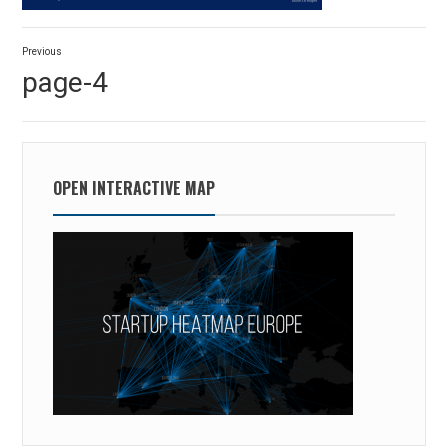
Post
Previous
navigation
Previous
page-4
post:
OPEN INTERACTIVE MAP