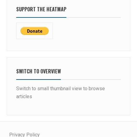
SUPPORT THE HEATMAP
SWITCH TO OVERVIEW
Switch to small thumbnail view to browse
articles
Privacy Policy