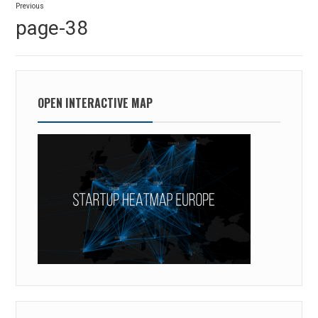
Previous
navigation
Previous
page-38
post:
OPEN INTERACTIVE MAP