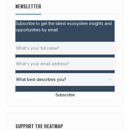
NEWSLETTER
Subscribe to get the latest ecosystem insights and
opportunities by email.
Subscribe
SUPPORT THE HEATMAP