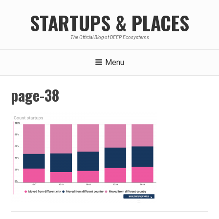
Skip
STARTUPS & PLACES
to
content
The Official Blog of DEEP Ecosystems
Menu
page-38
Post