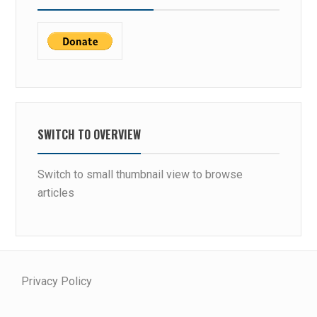
SWITCH TO OVERVIEW
Switch to small thumbnail view to browse
articles
Privacy Policy