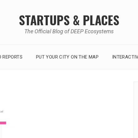
STARTUPS & PLACES
The Official Blog of DEEP Ecosystems
 REPORTS
PUT YOUR CITY ON THE MAP
INTERACTI