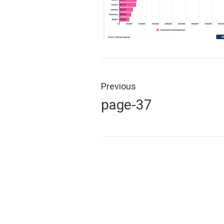
Post
navigation
Previous
Previous
page-37
post: