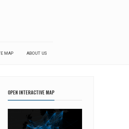
VE MAP
ABOUT US
OPEN INTERACTIVE MAP