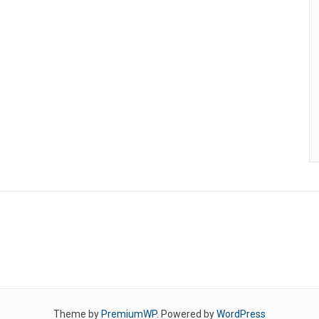
Theme by
PremiumWP
. Powered by
WordPress