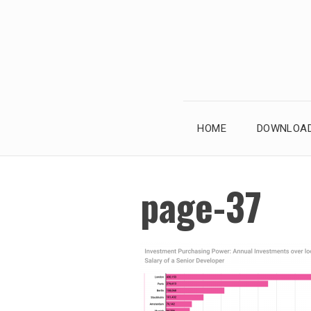
Skip
to
content
HOME
DOWNLOAD
page-37