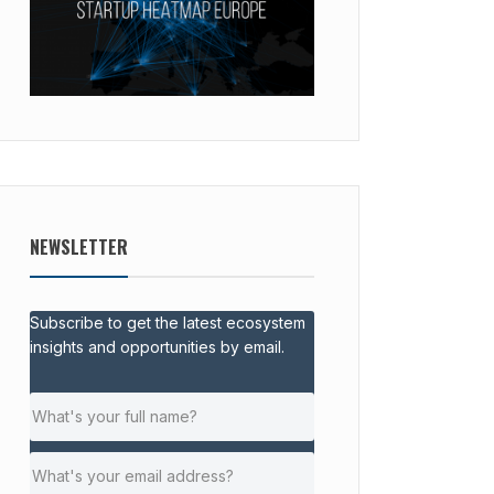
NEWSLETTER
Subscribe to get the latest ecosystem
insights and opportunities by email.