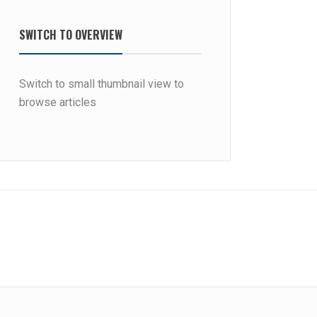
SWITCH TO OVERVIEW
Switch to small thumbnail view to
browse articles