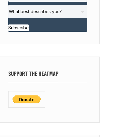
Subscribe
SUPPORT THE HEATMAP