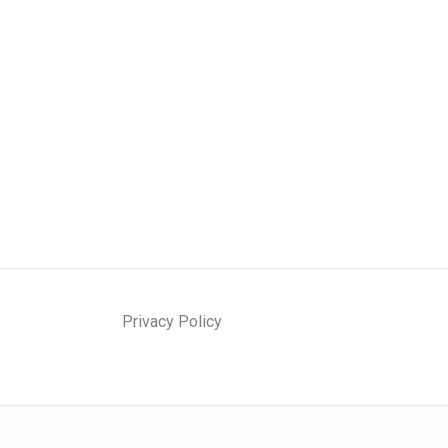
Privacy Policy