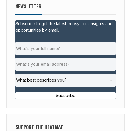
NEWSLETTER
Subscribe to get the latest ecosystem insights and
opportunities by email.
Subscribe
SUPPORT THE HEATMAP