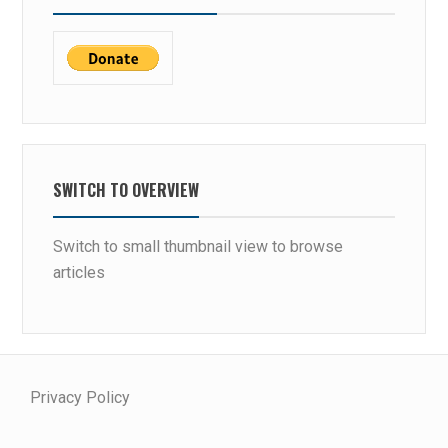
SWITCH TO OVERVIEW
Switch to small thumbnail view to browse
articles
Privacy Policy