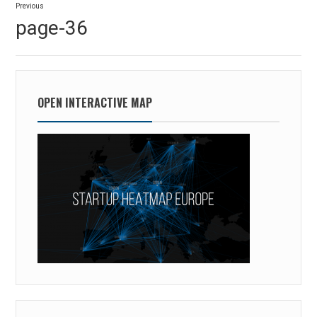
Previous
navigation
Previous
page-36
post:
OPEN INTERACTIVE MAP