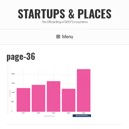
Skip
STARTUPS & PLACES
to
content
The Official Blog of DEEP Ecosystems
Menu
page-36
Post