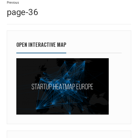
Previous
navigation
Previous
page-36
post:
OPEN INTERACTIVE MAP