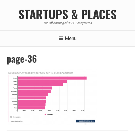
Skip
STARTUPS & PLACES
to
content
The Official Blog of DEEP Ecosystems
Menu
page-36
Post