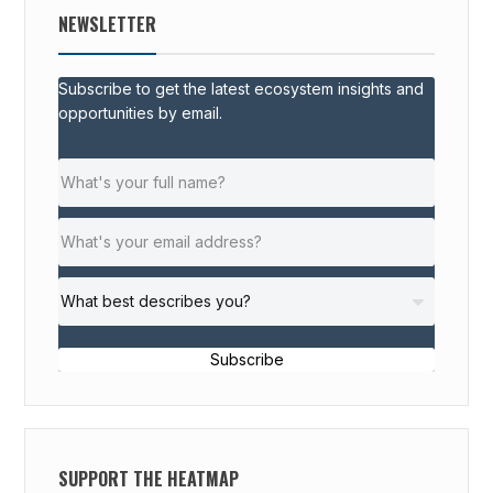
NEWSLETTER
Subscribe to get the latest ecosystem insights and
opportunities by email.
Subscribe
SUPPORT THE HEATMAP