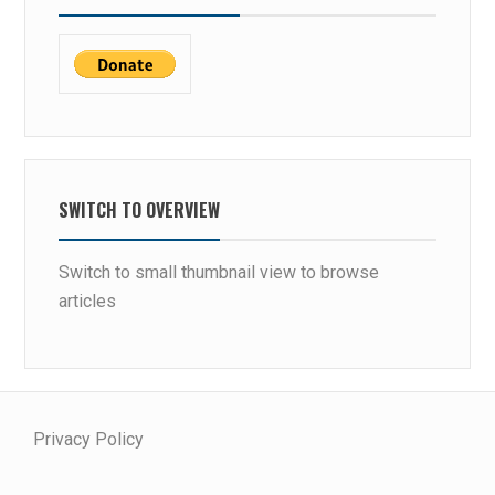
SWITCH TO OVERVIEW
Switch to small thumbnail view to browse
articles
Privacy Policy