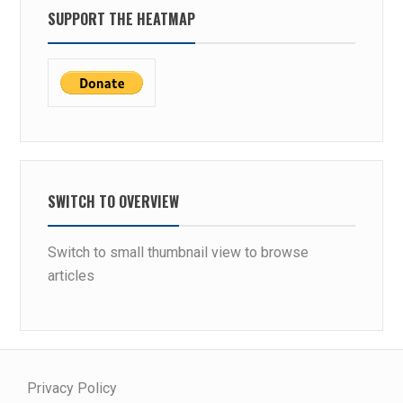
SUPPORT THE HEATMAP
SWITCH TO OVERVIEW
Switch to small thumbnail view to browse
articles
Privacy Policy