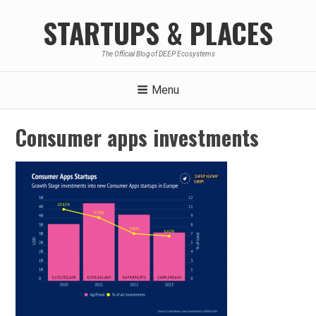
Skip
STARTUPS & PLACES
to
content
The Official Blog of DEEP Ecosystems
Menu
Consumer apps investments