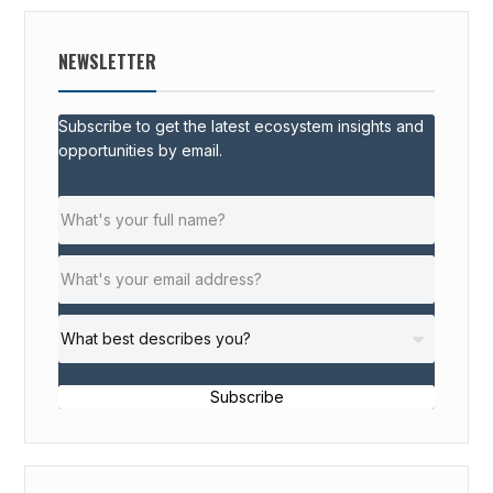
NEWSLETTER
Subscribe to get the latest ecosystem insights and
opportunities by email.
Subscribe