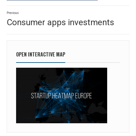
Post
Previous
navigation
Previous
Consumer apps investments
post:
OPEN INTERACTIVE MAP