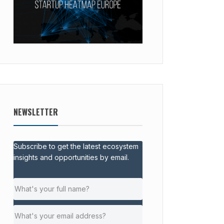
NEWSLETTER
Subscribe to get the latest ecosystem
insights and opportunities by email.