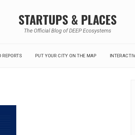
STARTUPS & PLACES
The Official Blog of DEEP Ecosystems
 REPORTS
PUT YOUR CITY ON THE MAP
INTERACTI