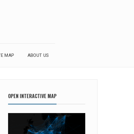
VE MAP
ABOUT US
OPEN INTERACTIVE MAP