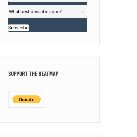
Subscribe
SUPPORT THE HEATMAP