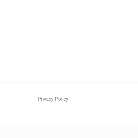
Privacy Policy