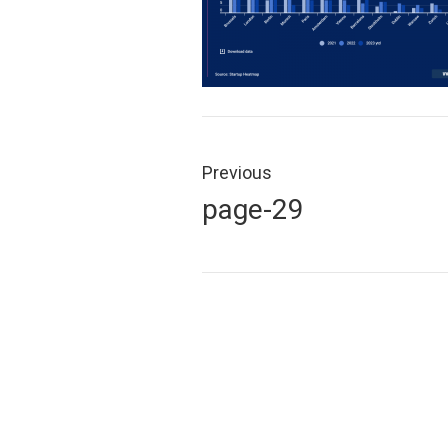
Post
navigation
Previous
Previous
page-29
post: