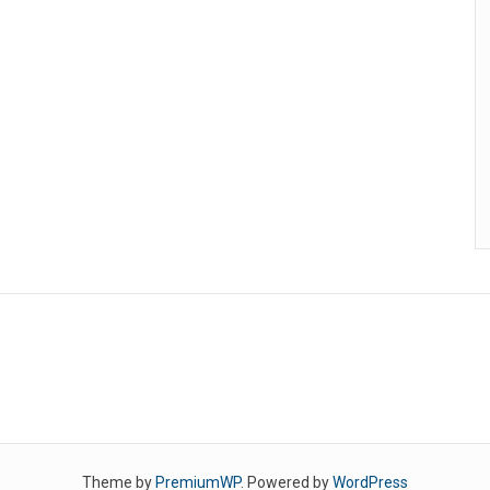
Theme by
PremiumWP
. Powered by
WordPress