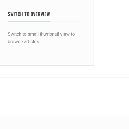
SWITCH TO OVERVIEW
Switch to small thumbnail view to
browse articles