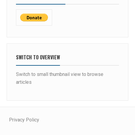
SWITCH TO OVERVIEW
Switch to small thumbnail view to browse
articles
Privacy Policy