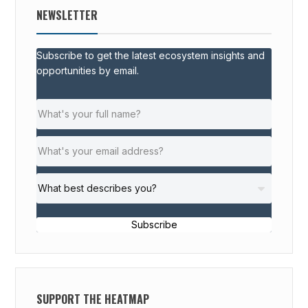
NEWSLETTER
Subscribe to get the latest ecosystem insights and
opportunities by email.
Subscribe
SUPPORT THE HEATMAP