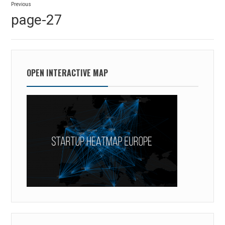
Previous
navigation
Previous
page-27
post:
OPEN INTERACTIVE MAP