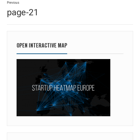
Previous
navigation
Previous
page-21
post:
OPEN INTERACTIVE MAP