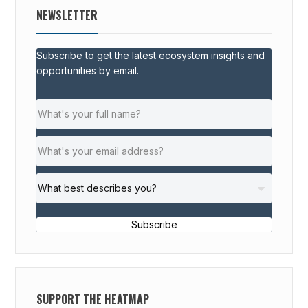
NEWSLETTER
Subscribe to get the latest ecosystem insights and
opportunities by email.
Subscribe
SUPPORT THE HEATMAP