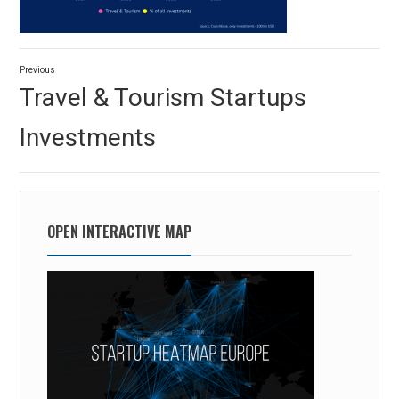
Post
Previous
navigation
Previous
Travel & Tourism Startups
post:
Investments
OPEN INTERACTIVE MAP