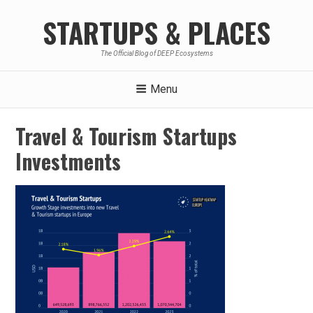
Skip
STARTUPS & PLACES
to
content
The Official Blog of DEEP Ecosystems
Menu
Travel & Tourism Startups
Investments