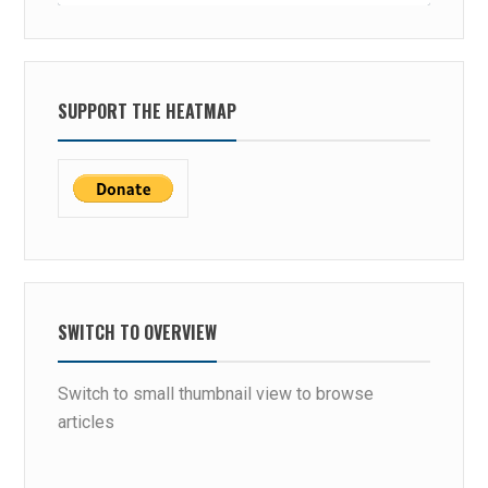
SUPPORT THE HEATMAP
SWITCH TO OVERVIEW
Switch to small thumbnail view to browse
articles