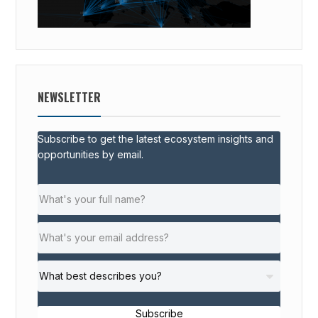
NEWSLETTER
Subscribe to get the latest ecosystem insights and
opportunities by email.
Subscribe