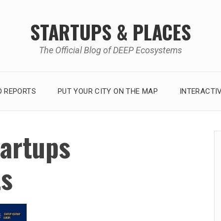
STARTUPS & PLACES
The Official Blog of DEEP Ecosystems
 REPORTS
PUT YOUR CITY ON THE MAP
INTERACTI
tartups
ts