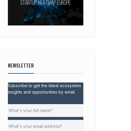
NEWSLETTER
Subscribe to get the latest ecosystem
insights and opportunities by email.