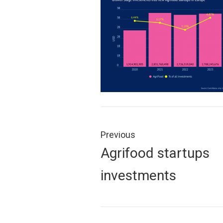
Post
navigation
Previous
Previous
Agrifood startups
post:
investments