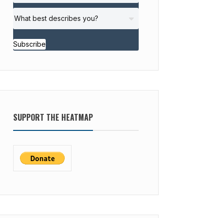
Subscribe
SUPPORT THE HEATMAP