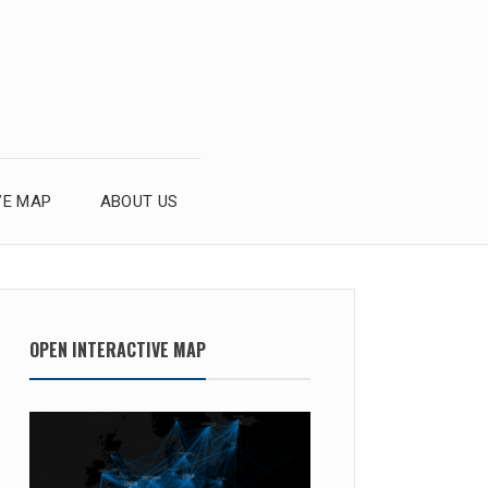
VE MAP
ABOUT US
OPEN INTERACTIVE MAP