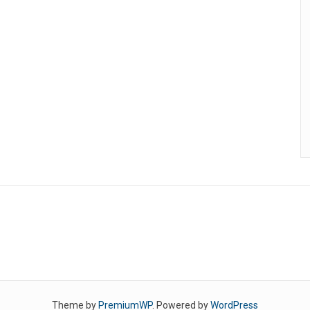
Theme by
PremiumWP
. Powered by
WordPress