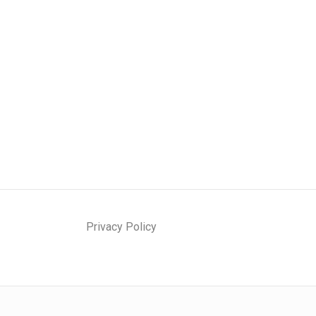
Privacy Policy