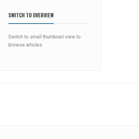
SWITCH TO OVERVIEW
Switch to small thumbnail view to
browse articles