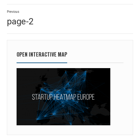
Post
Previous
navigation
Previous
page-2
post:
OPEN INTERACTIVE MAP