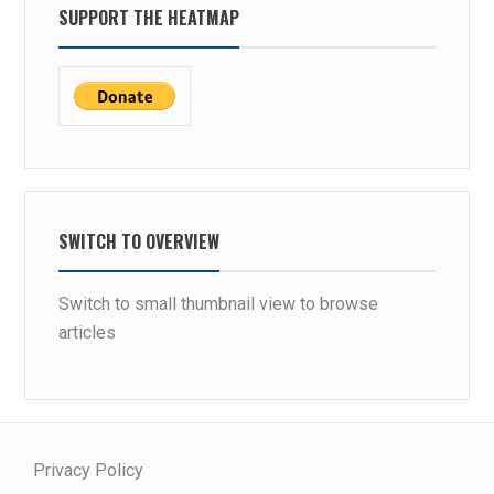
SUPPORT THE HEATMAP
SWITCH TO OVERVIEW
Switch to small thumbnail view to browse
articles
Privacy Policy