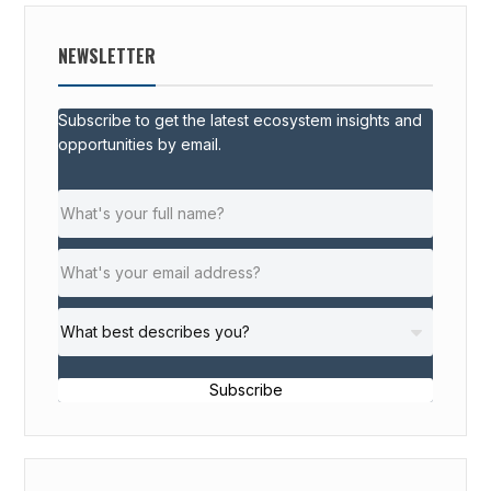
NEWSLETTER
Subscribe to get the latest ecosystem insights and
opportunities by email.
Subscribe