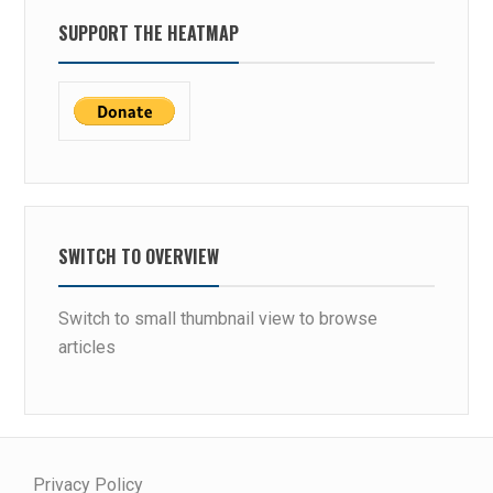
SUPPORT THE HEATMAP
SWITCH TO OVERVIEW
Switch to small thumbnail view to browse
articles
Privacy Policy