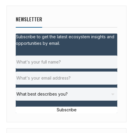
NEWSLETTER
Subscribe to get the latest ecosystem insights and
opportunities by email.
Subscribe