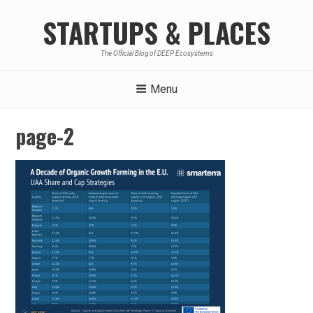
Skip
STARTUPS & PLACES
to
content
The Official Blog of DEEP Ecosystems
Menu
page-2