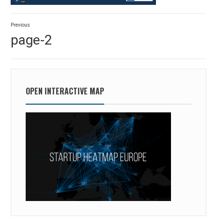
Post
Previous
navigation
Previous
page-2
post:
OPEN INTERACTIVE MAP