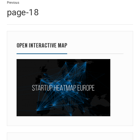
Previous
navigation
Previous
page-18
post:
OPEN INTERACTIVE MAP