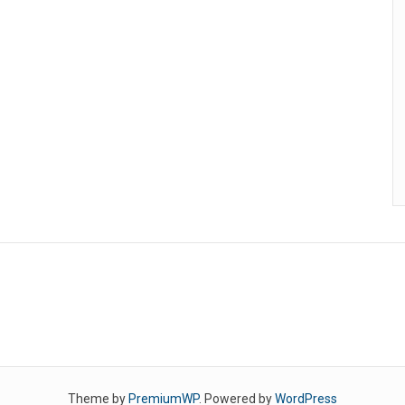
Theme by
PremiumWP
. Powered by
WordPress