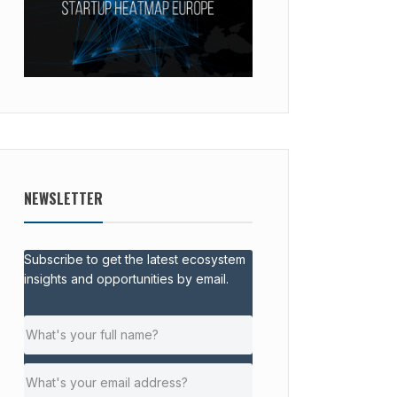
NEWSLETTER
Subscribe to get the latest ecosystem
insights and opportunities by email.