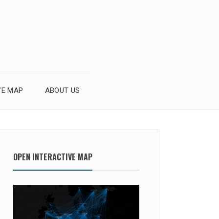
VE MAP
ABOUT US
OPEN INTERACTIVE MAP