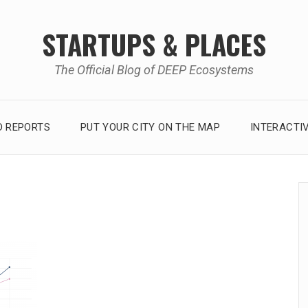
STARTUPS & PLACES
The Official Blog of DEEP Ecosystems
 REPORTS
PUT YOUR CITY ON THE MAP
INTERACTI