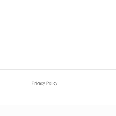
Privacy Policy