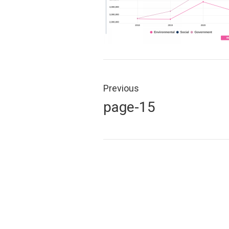
Post
navigation
Previous
Previous
page-15
post: