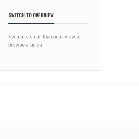
SWITCH TO OVERVIEW
Switch to small thumbnail view to
browse articles