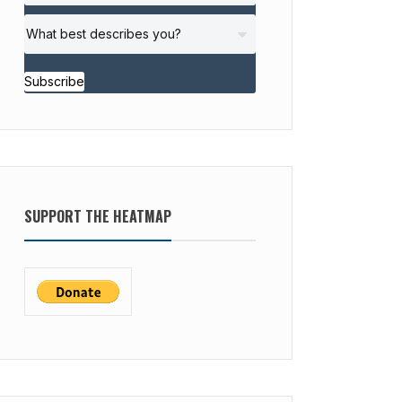
Subscribe
SUPPORT THE HEATMAP