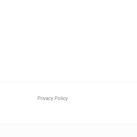
Privacy Policy