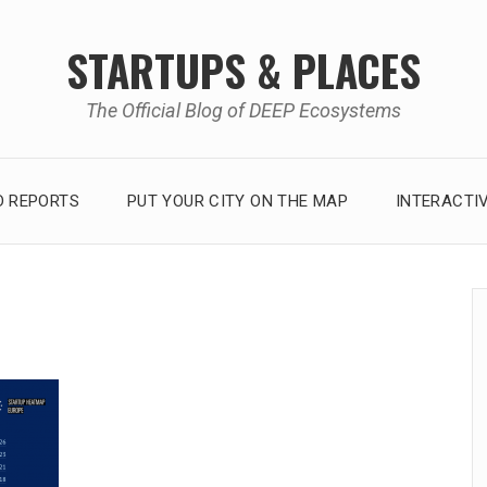
STARTUPS & PLACES
The Official Blog of DEEP Ecosystems
 REPORTS
PUT YOUR CITY ON THE MAP
INTERACTI