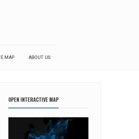
VE MAP
ABOUT US
OPEN INTERACTIVE MAP