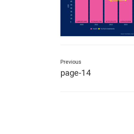
Post
navigation
Previous
Previous
page-14
post: