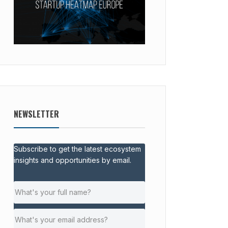
NEWSLETTER
Subscribe to get the latest ecosystem
insights and opportunities by email.