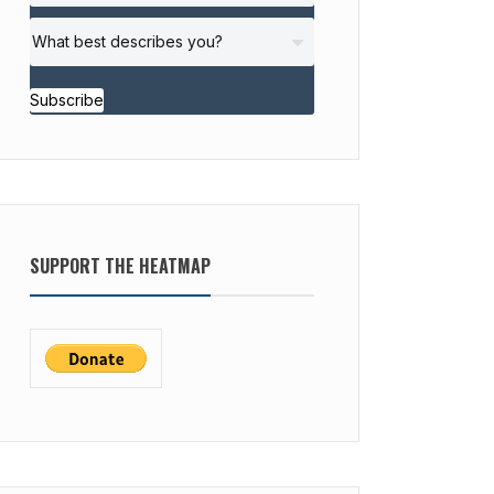
Subscribe
SUPPORT THE HEATMAP