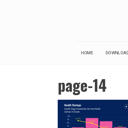
Skip
to
content
HOME
DOWNLOAD
page-14