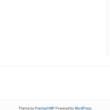
Theme by
PremiumWP
. Powered by
WordPress