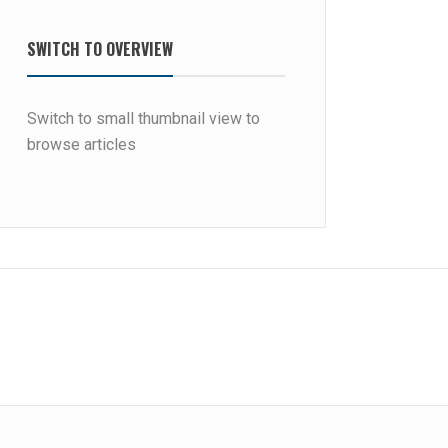
SWITCH TO OVERVIEW
Switch to small thumbnail view to
browse articles