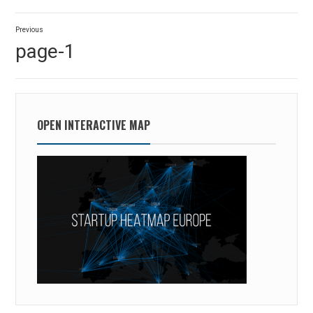
Post
Previous
navigation
Previous
page-1
post:
OPEN INTERACTIVE MAP