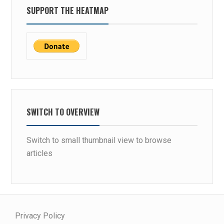
SUPPORT THE HEATMAP
SWITCH TO OVERVIEW
Switch to small thumbnail view to browse
articles
Privacy Policy