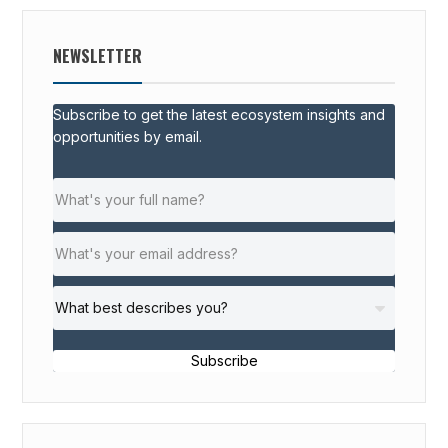
NEWSLETTER
Subscribe to get the latest ecosystem insights and
opportunities by email.
Subscribe