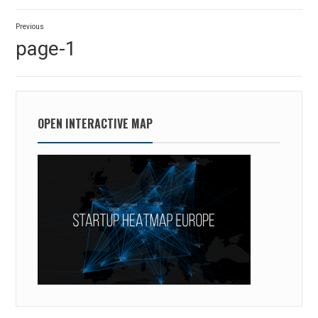
Post
Previous
navigation
Previous
page-1
post:
OPEN INTERACTIVE MAP