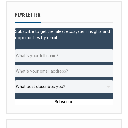
NEWSLETTER
Subscribe to get the latest ecosystem insights and
opportunities by email.
Subscribe