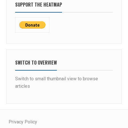
SUPPORT THE HEATMAP
SWITCH TO OVERVIEW
Switch to small thumbnail view to browse
articles
Privacy Policy