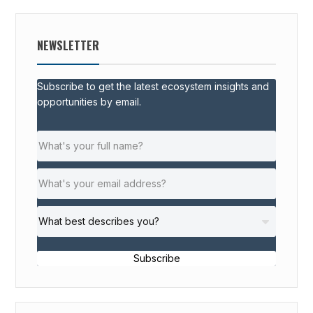
NEWSLETTER
Subscribe to get the latest ecosystem insights and
opportunities by email.
Subscribe