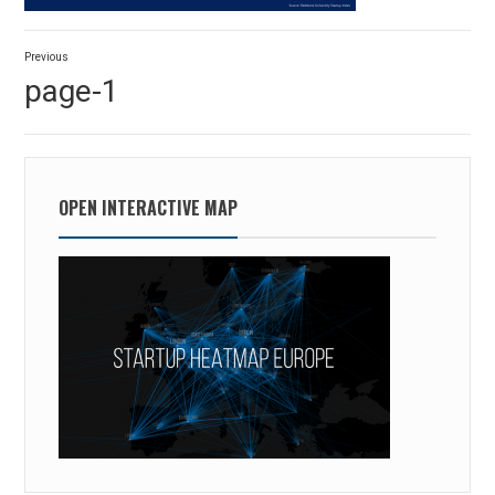
Post
Previous
navigation
Previous
page-1
post:
OPEN INTERACTIVE MAP