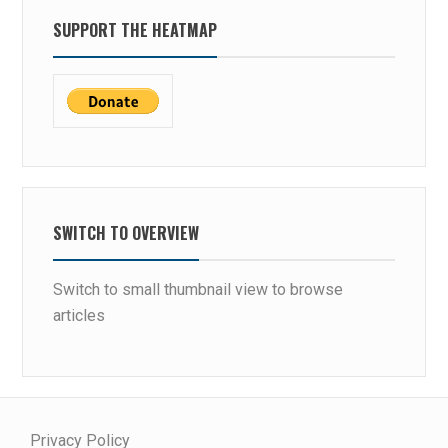
SUPPORT THE HEATMAP
SWITCH TO OVERVIEW
Switch to small thumbnail view to browse
articles
Privacy Policy