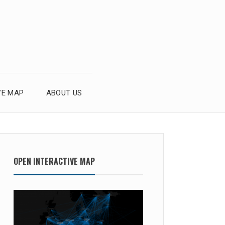
VE MAP
ABOUT US
OPEN INTERACTIVE MAP