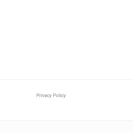
Privacy Policy