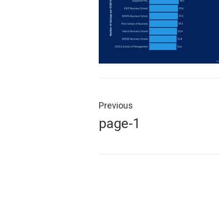
Post
navigation
Previous
Previous
page-1
post: