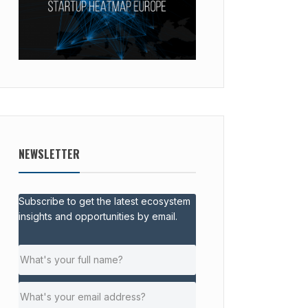
NEWSLETTER
Subscribe to get the latest ecosystem
insights and opportunities by email.