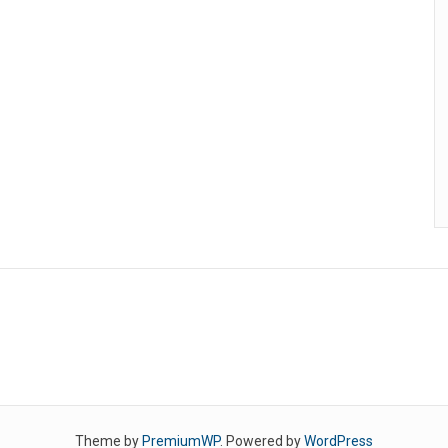
Theme by
PremiumWP
. Powered by
WordPress