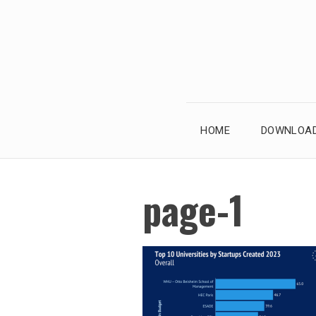
Skip
to
content
HOME
DOWNLOAD
page-1