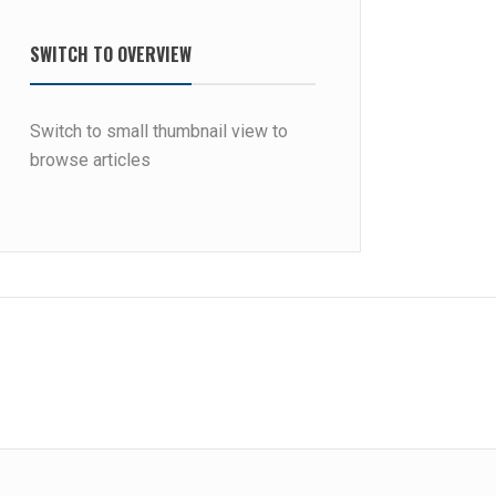
SWITCH TO OVERVIEW
Switch to small thumbnail view to
browse articles