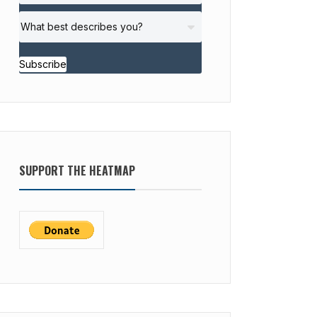
Subscribe
SUPPORT THE HEATMAP