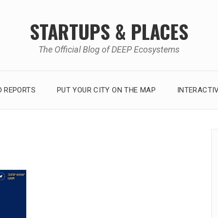
STARTUPS & PLACES
The Official Blog of DEEP Ecosystems
 REPORTS
PUT YOUR CITY ON THE MAP
INTERACTI