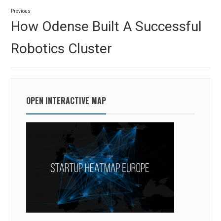
Post
Previous
navigation
Previous
How Odense Built A Successful
post:
Robotics Cluster
OPEN INTERACTIVE MAP