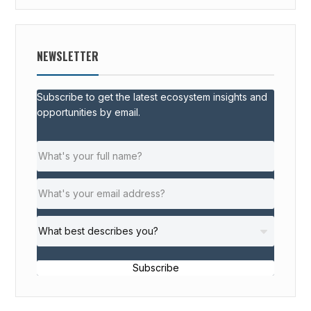
NEWSLETTER
Subscribe to get the latest ecosystem insights and
opportunities by email.
Subscribe