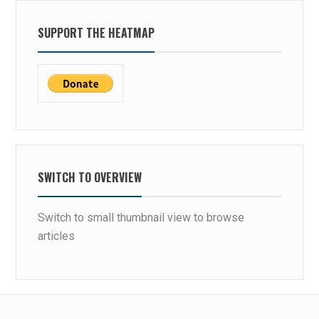
SUPPORT THE HEATMAP
SWITCH TO OVERVIEW
Switch to small thumbnail view to browse
articles