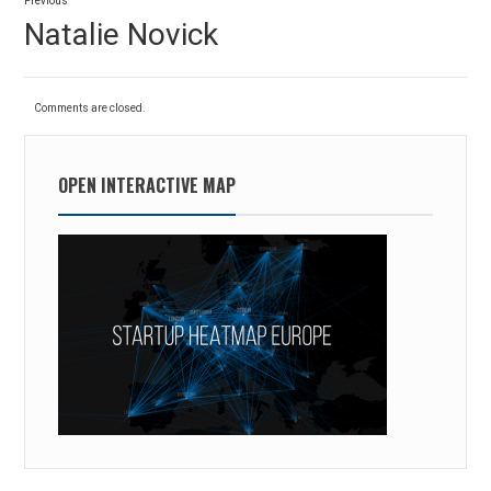
Previous
navigation
Previous
Natalie Novick
post:
Comments are closed.
OPEN INTERACTIVE MAP