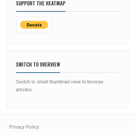
SUPPORT THE HEATMAP
SWITCH TO OVERVIEW
Switch to small thumbnail view to browse
articles
Privacy Policy