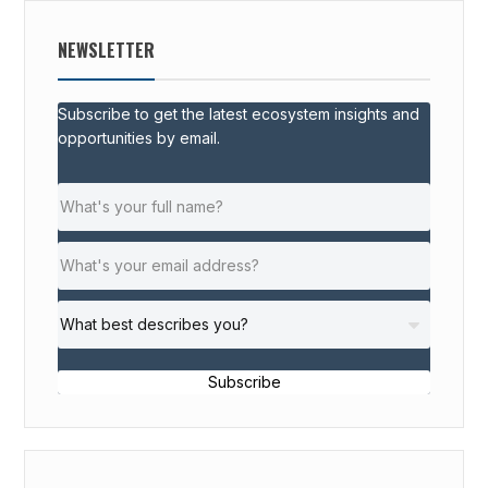
NEWSLETTER
Subscribe to get the latest ecosystem insights and
opportunities by email.
Subscribe