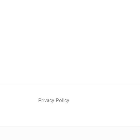
Privacy Policy