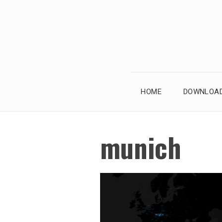
Skip
to
content
HOME
DOWNLOAD
munich