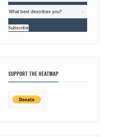
Subscribe
SUPPORT THE HEATMAP