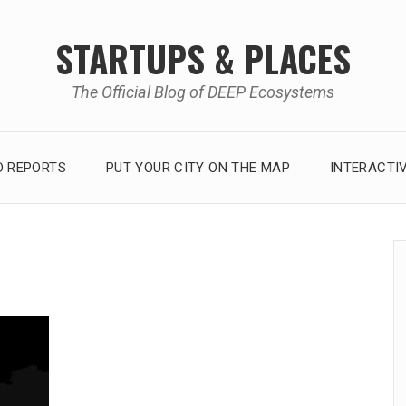
STARTUPS & PLACES
The Official Blog of DEEP Ecosystems
 REPORTS
PUT YOUR CITY ON THE MAP
INTERACTI