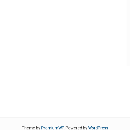
Theme by
PremiumWP
. Powered by
WordPress