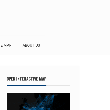
VE MAP
ABOUT US
OPEN INTERACTIVE MAP