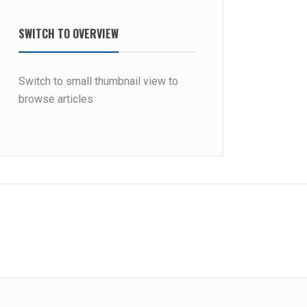
SWITCH TO OVERVIEW
Switch to small thumbnail view to
browse articles