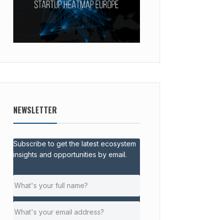
NEWSLETTER
Subscribe to get the latest ecosystem
insights and opportunities by email.