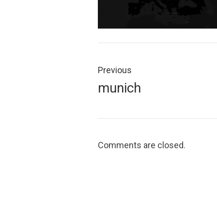
Post
navigation
Previous
Previous
munich
post:
Comments are closed.