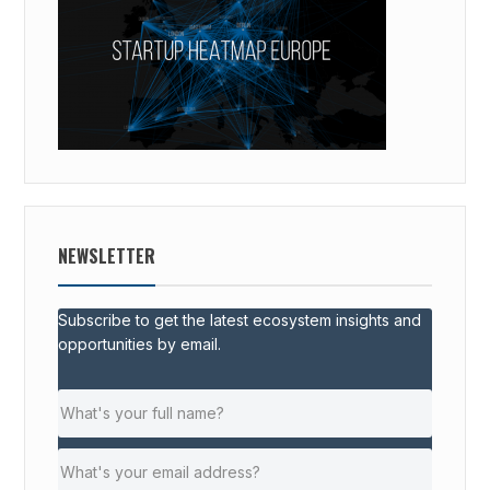
NEWSLETTER
Subscribe to get the latest ecosystem insights and
opportunities by email.