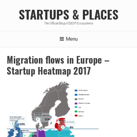
Skip
STARTUPS & PLACES
to
content
The Official Blog of DEEP Ecosystems
Menu
Migration flows in Europe –
Startup Heatmap 2017