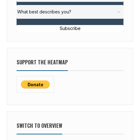
Subscribe
SUPPORT THE HEATMAP
SWITCH TO OVERVIEW