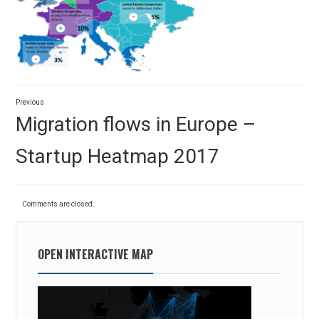
Post
Previous
navigation
Previous
Migration flows in Europe –
post:
Startup Heatmap 2017
Comments are closed.
OPEN INTERACTIVE MAP