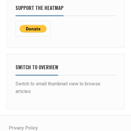
SUPPORT THE HEATMAP
SWITCH TO OVERVIEW
Switch to small thumbnail view to browse
articles
Privacy Policy