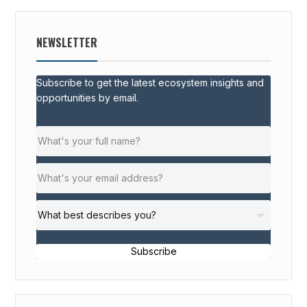
NEWSLETTER
Subscribe to get the latest ecosystem insights and
opportunities by email.
Subscribe