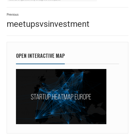
Post
Previous
navigation
Previous
meetupsvsinvestment
post:
OPEN INTERACTIVE MAP