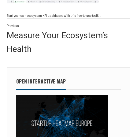
Start your own ecosystem KPI dashboard with this free-to-use toolkit.
Post
Previous
navigation
Previous
Measure Your Ecosystem’s
post:
Health
OPEN INTERACTIVE MAP