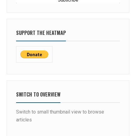
SUPPORT THE HEATMAP
SWITCH TO OVERVIEW
Switch to small thumbnail view to browse
articles