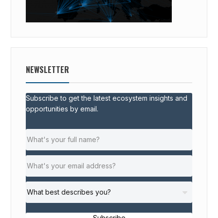
NEWSLETTER
Subscribe to get the latest ecosystem insights and
opportunities by email.
Subscribe