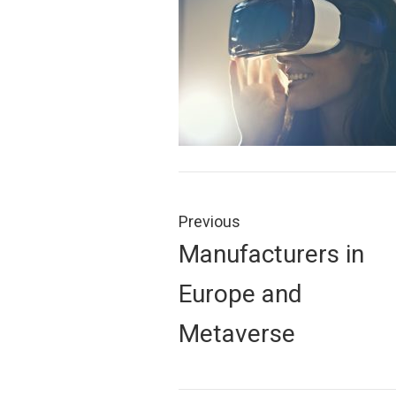
Post
navigation
Previous
Previous
Manufacturers in
post:
Europe and
Metaverse