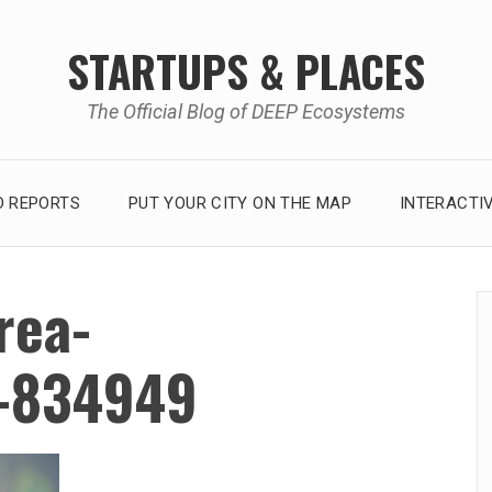
STARTUPS & PLACES
The Official Blog of DEEP Ecosystems
 REPORTS
PUT YOUR CITY ON THE MAP
INTERACTI
rea-
o-834949