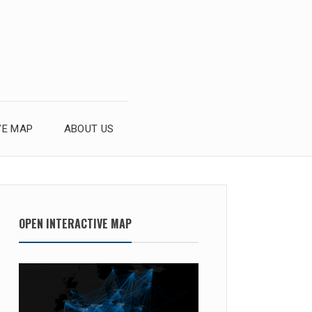
VE MAP
ABOUT US
OPEN INTERACTIVE MAP