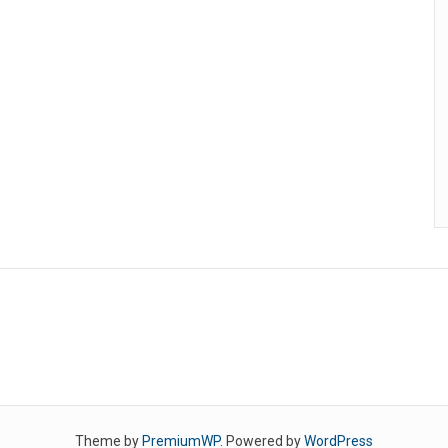
Theme by
PremiumWP
. Powered by
WordPress