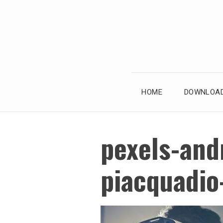
Skip
to
content
HOME
DOWNLOAD
pexels-and
piacquadi