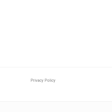
Privacy Policy