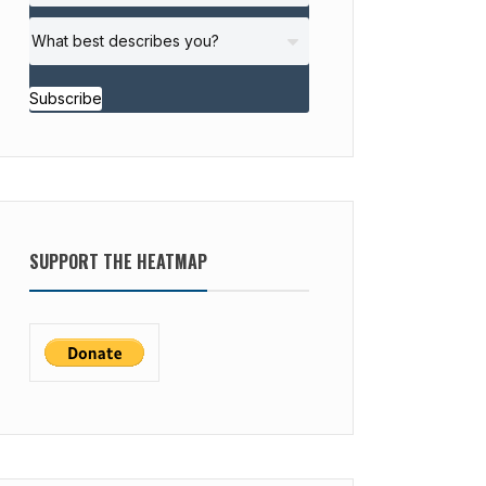
Subscribe
SUPPORT THE HEATMAP