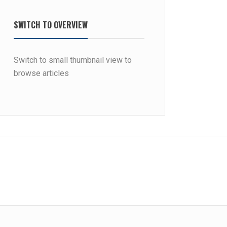
SWITCH TO OVERVIEW
Switch to small thumbnail view to
browse articles