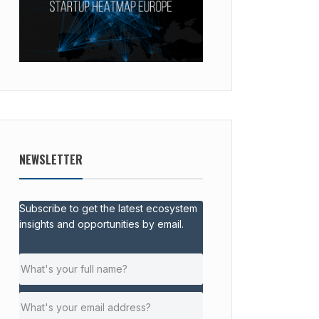
NEWSLETTER
Subscribe to get the latest ecosystem
insights and opportunities by email.