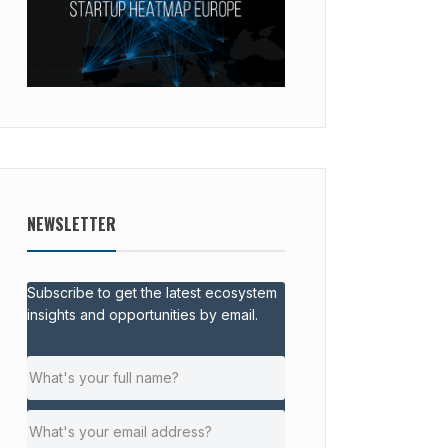
NEWSLETTER
Subscribe to get the latest ecosystem
insights and opportunities by email.