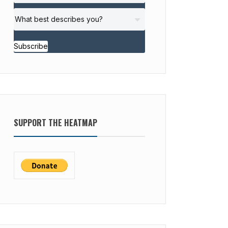
Subscribe
SUPPORT THE HEATMAP