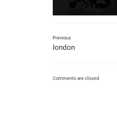
Post
navigation
Previous
Previous
london
post:
Comments are closed.