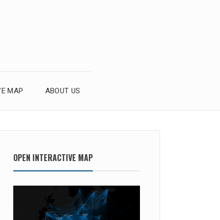
VE MAP
ABOUT US
OPEN INTERACTIVE MAP