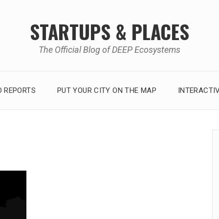
STARTUPS & PLACES
The Official Blog of DEEP Ecosystems
 REPORTS
PUT YOUR CITY ON THE MAP
INTERACTI