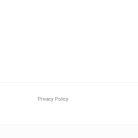
Privacy Policy