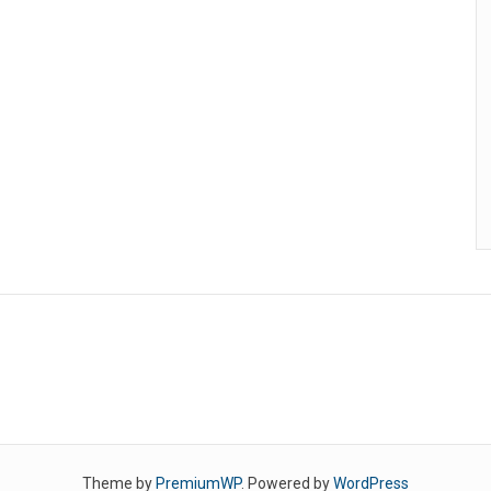
Theme by
PremiumWP
. Powered by
WordPress