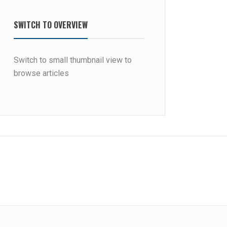
SWITCH TO OVERVIEW
Switch to small thumbnail view to
browse articles