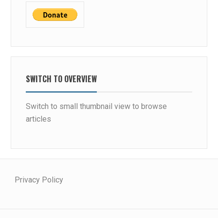
SWITCH TO OVERVIEW
Switch to small thumbnail view to browse
articles
Privacy Policy