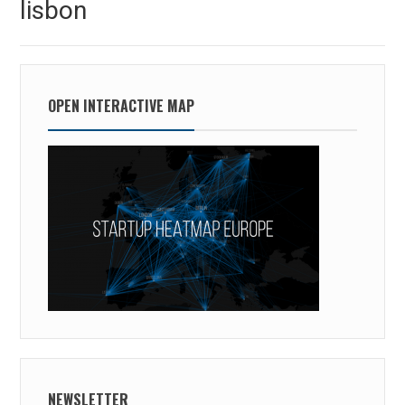
lisbon
post:
OPEN INTERACTIVE MAP
NEWSLETTER