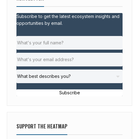
Subscribe to get the latest ecosystem insights and
opportunities by email.
Subscribe
SUPPORT THE HEATMAP