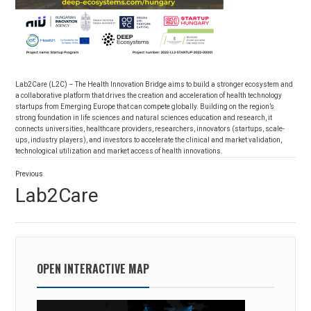
Lab2Care (L2C) – The Health Innovation Bridge aims to build a stronger ecosystem and
a collaborative platform that drives the creation and acceleration of health technology
startups from Emerging Europe that can compete globally. Building on the region’s
strong foundation in life sciences and natural sciences education and research, it
connects universities, healthcare providers, researchers, innovators (startups, scale-
ups, industry players), and investors to accelerate the clinical and market validation,
technological utilization and market access of health innovations.
Post
Previous
navigation
Previous
Lab2Care
post:
OPEN INTERACTIVE MAP