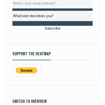
Subscribe
SUPPORT THE HEATMAP
SWITCH TO OVERVIEW