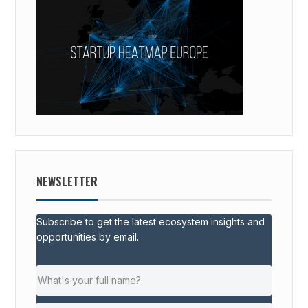
NEWSLETTER
Subscribe to get the latest ecosystem insights and
opportunities by email.